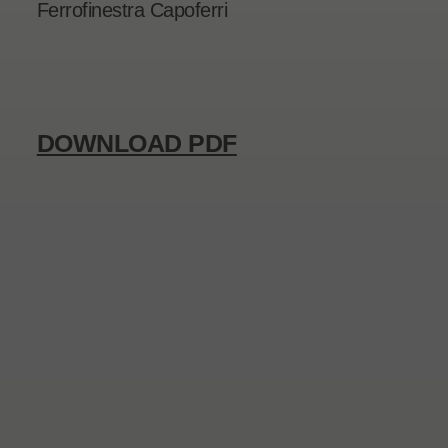
Ferrofinestra Capoferri
DOWNLOAD PDF