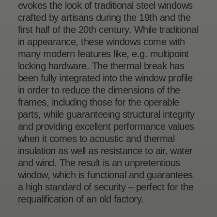
evokes the look of traditional steel windows
crafted by artisans during the 19th and the
first half of the 20th century. While traditional
in appearance, these windows come with
many modern features like, e.g. multipoint
locking hardware. The thermal break has
been fully integrated into the window profile
in order to reduce the dimensions of the
frames, including those for the operable
parts, while guaranteeing structural integrity
and providing excellent performance values
when it comes to acoustic and thermal
insulation as well as resistance to air, water
and wind. The result is an unpretentious
window, which is functional and guarantees
a high standard of security – perfect for the
requalification of an old factory.