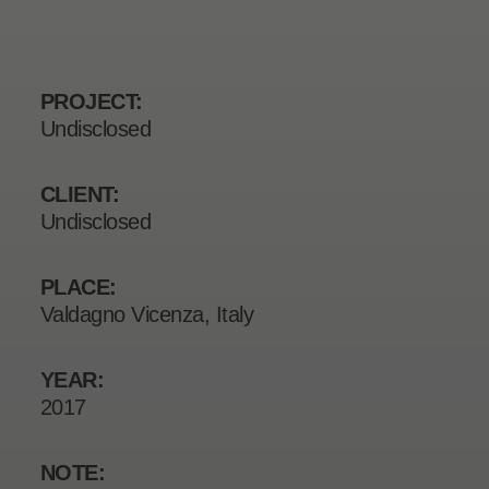
PROJECT:
Undisclosed
CLIENT:
Undisclosed
PLACE:
Valdagno Vicenza, Italy
YEAR:
2017
NOTE: