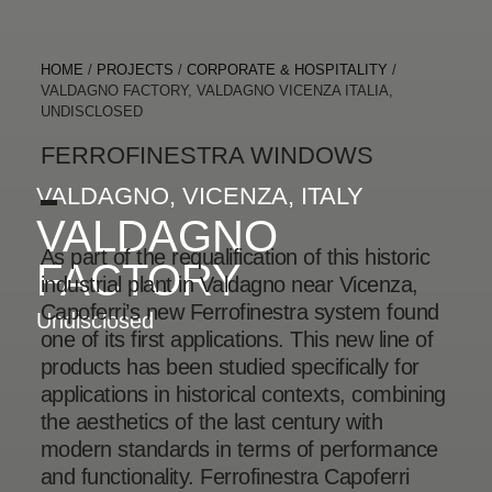
HOME
/
PROJECTS
/
CORPORATE & HOSPITALITY
/
VALDAGNO FACTORY, VALDAGNO VICENZA ITALIA,
UNDISCLOSED
FERROFINESTRA WINDOWS
VALDAGNO, VICENZA, ITALY
VALDAGNO
As part of the requalification of this historic
FACTORY
industrial plant in Valdagno near Vicenza,
Capoferri’s new Ferrofinestra system found
Undisclosed
one of its first applications. This new line of
products has been studied specifically for
applications in historical contexts, combining
the aesthetics of the last century with
modern standards in terms of performance
and functionality. Ferrofinestra Capoferri