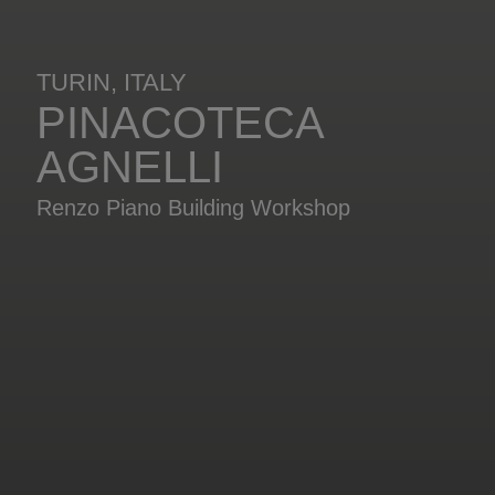
TURIN, ITALY
PINACOTECA
AGNELLI
Renzo Piano Building Workshop