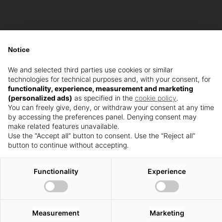
Notice
We and selected third parties use cookies or similar
technologies for technical purposes and, with your consent, for
functionality, experience, measurement and marketing
(personalized ads)
as specified in the
cookie policy
.
You can freely give, deny, or withdraw your consent at any time
by accessing the preferences panel. Denying consent may
make related features unavailable.
Use the “Accept all” button to consent. Use the “Reject all”
button to continue without accepting.
Functionality
Experience
Measurement
Marketing