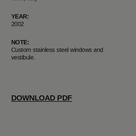
YEAR:
2002
NOTE:
Custom stainless steel windows and
vestibule.
DOWNLOAD PDF