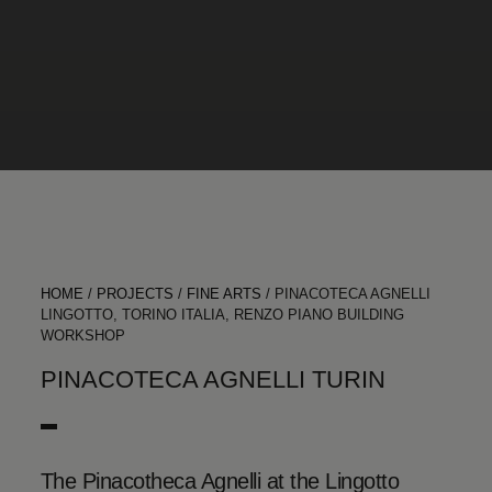
HOME
/
PROJECTS
/
FINE ARTS
/
PINACOTECA AGNELLI
LINGOTTO, TORINO ITALIA, RENZO PIANO BUILDING
WORKSHOP
PINACOTECA AGNELLI TURIN
The Pinacotheca Agnelli at the Lingotto