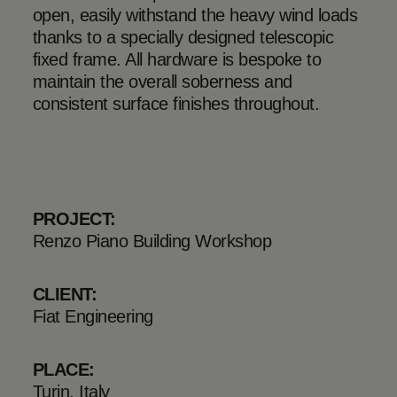
open, easily withstand the heavy wind loads
thanks to a specially designed telescopic
fixed frame. All hardware is bespoke to
maintain the overall soberness and
consistent surface finishes throughout.
PROJECT:
Renzo Piano Building Workshop
CLIENT:
Fiat Engineering
PLACE:
Turin, Italy