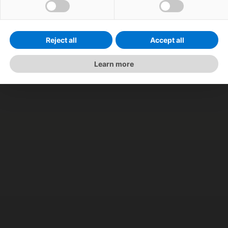
Reject all
Accept all
Learn more