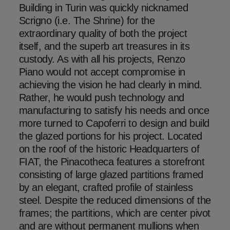
Building in Turin was quickly nicknamed
Scrigno (i.e. The Shrine) for the
extraordinary quality of both the project
itself, and the superb art treasures in its
custody. As with all his projects, Renzo
Piano would not accept compromise in
achieving the vision he had clearly in mind.
Rather, he would push technology and
manufacturing to satisfy his needs and once
more turned to Capoferri to design and build
the glazed portions for his project. Located
on the roof of the historic Headquarters of
FIAT, the Pinacotheca features a storefront
consisting of large glazed partitions framed
by an elegant, crafted profile of stainless
steel. Despite the reduced dimensions of the
frames; the partitions, which are center pivot
and are without permanent mullions when