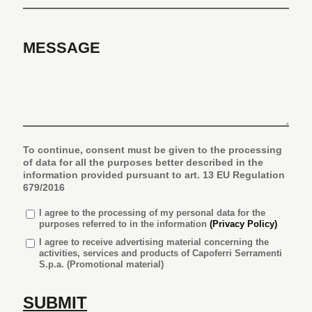
MESSAGE
To continue, consent must be given to the processing
of data for all the purposes better described in the
information provided pursuant to art. 13 EU Regulation
679/2016
I agree
to the processing of my personal data for the
purposes referred to in the information
(Privacy Policy)
I agree to receive advertising material concerning the
activities, services and products of Capoferri Serramenti
S.p.a. (Promotional material)