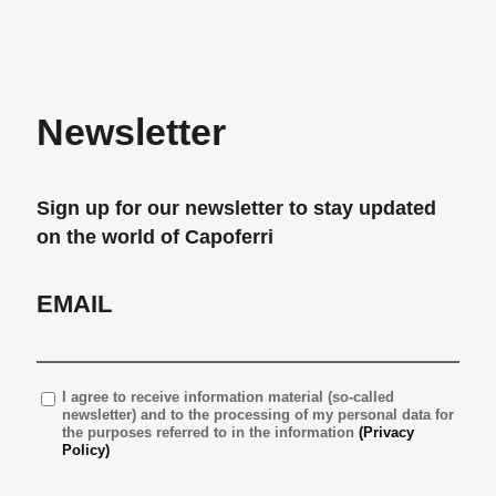
Newsletter
Sign up for our newsletter to stay updated
on the world of Capoferri
EMAIL
I agree
to receive information material (so-called
newsletter) and to the processing of my personal data for
the purposes referred to in the information
(Privacy
Policy)