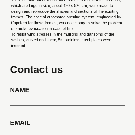
which are large in size, about 420 x 520 cm, were made to
design and reproduce the shapes and sections of the existing
frames. The special automated opening system, engineered by
Capoferri for these frames, was necessary to solve the problem
of smoke evacuation in case of fire.
To resist wind stresses in the mullions and transoms of the
sashes, curved and linear, 5m stainless steel plates were
inserted.
Contact us
NAME
EMAIL