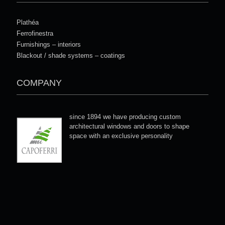
Plathéa
Ferrofinestra
Furnishings – interiors
Blackout / shade systems – coatings
COMPANY
since 1894 we have producing custom
architectural windows and doors to shape
space with an exclusive personality