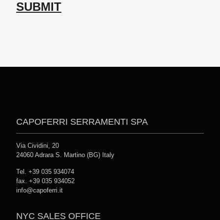
CAPOFERRI SERRAMENTI SPA
Via Cividini, 20
24060 Adrara S. Martino (BG) Italy
Tel. +39 035 934074
fax. +39 035 934052
info@capoferri.it
NYC SALES OFFICE