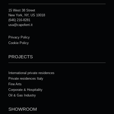
15 West 38 Street
New York, NY, US 10018
(646) 216-8281
usa@capoferri.it
Privacy Policy
Cookie Policy
PROJECTS
International private residences
Private residences Italy
Fine Arts
Corporate & Hospitality
Oil & Gas Industry
SHOWROOM