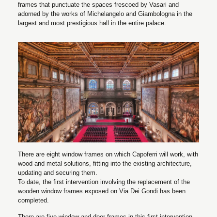
frames that punctuate the spaces frescoed by Vasari and
adorned by the works of Michelangelo and Giambologna in the
largest and most prestigious hall in the entire palace.
There are eight window frames on which Capoferri will work, with
wood and metal solutions, fitting into the existing architecture,
updating and securing them.
To date, the first intervention involving the replacement of the
wooden window frames exposed on Via Dei Gondi has been
completed.
There are five window and door frames in this first intervention,