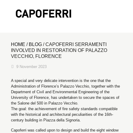
HOME
/
BLOG
/
CAPOFERRI SERRAMENTI
INVOLVED IN RESTORATION OF PALAZZO
VECCHIO, FLORENCE
9 November 2023
A special and very delicate intervention is the one that the
Administration of Florence’s Palazzo Vecchio, together with the
Department of Civil and Environmental Engineering of the
University of Florence, has undertaken to secure the spaces of
the Salone del 500 in Palazzo Vecchio.
The goal: the achievement of fire safety standards compatible
with the historical and architectural peculiarities of the 16th-
century building in Piazza della Signoria.
Capoferri was called upon to design and build the eight window